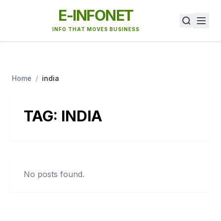
E-INFONET
INFO THAT MOVES BUSINESS
Home
/
india
TAG:
INDIA
No posts found.