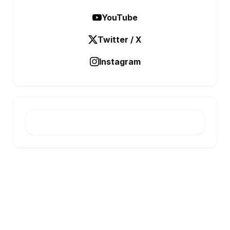
YouTube
Twitter / X
Instagram
E-INFONET