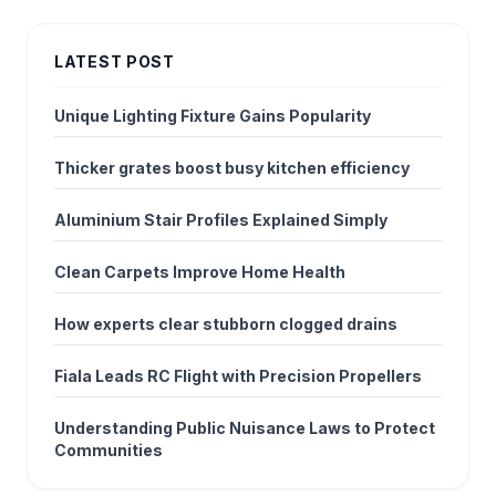
LATEST POST
Unique Lighting Fixture Gains Popularity
Thicker grates boost busy kitchen efficiency
Aluminium Stair Profiles Explained Simply
Clean Carpets Improve Home Health
How experts clear stubborn clogged drains
Fiala Leads RC Flight with Precision Propellers
Understanding Public Nuisance Laws to Protect
Communities