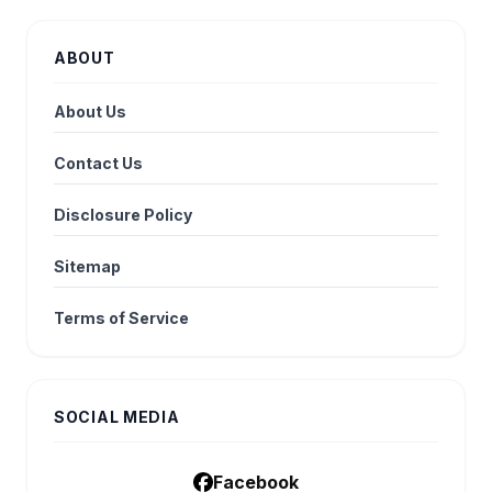
ABOUT
About Us
Contact Us
Disclosure Policy
Sitemap
Terms of Service
SOCIAL MEDIA
Facebook