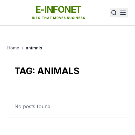
E-INFONET
INFO THAT MOVES BUSINESS
Home
/
animals
TAG:
ANIMALS
No posts found.