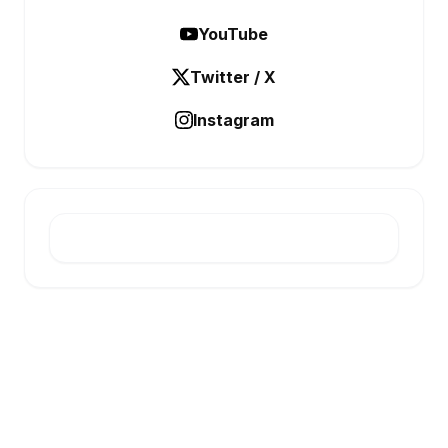
YouTube
Twitter / X
Instagram
E-INFONET