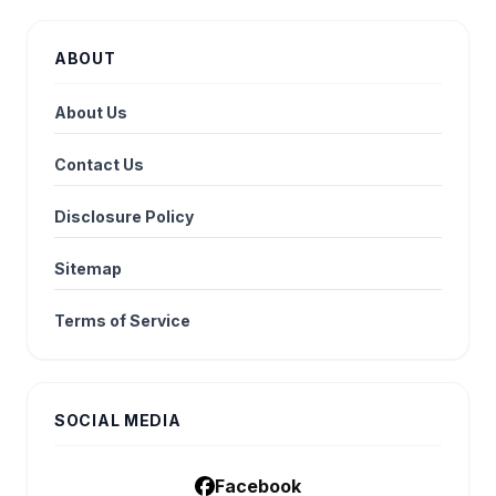
ABOUT
About Us
Contact Us
Disclosure Policy
Sitemap
Terms of Service
SOCIAL MEDIA
Facebook