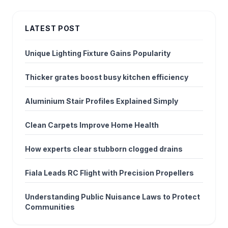
LATEST POST
Unique Lighting Fixture Gains Popularity
Thicker grates boost busy kitchen efficiency
Aluminium Stair Profiles Explained Simply
Clean Carpets Improve Home Health
How experts clear stubborn clogged drains
Fiala Leads RC Flight with Precision Propellers
Understanding Public Nuisance Laws to Protect
Communities