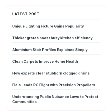
LATEST POST
Unique Lighting Fixture Gains Popularity
Thicker grates boost busy kitchen efficiency
Aluminium Stair Profiles Explained Simply
Clean Carpets Improve Home Health
How experts clear stubborn clogged drains
Fiala Leads RC Flight with Precision Propellers
Understanding Public Nuisance Laws to Protect
Communities