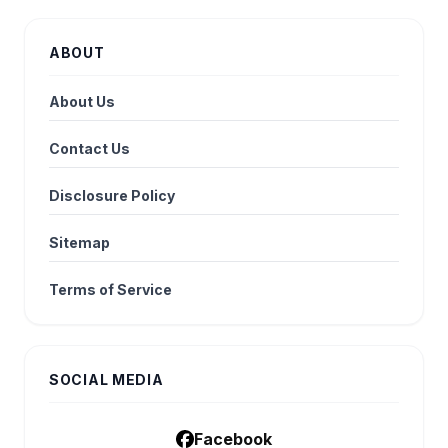
ABOUT
About Us
Contact Us
Disclosure Policy
Sitemap
Terms of Service
SOCIAL MEDIA
Facebook