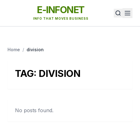
E-INFONET
INFO THAT MOVES BUSINESS
Home
/
division
TAG:
DIVISION
No posts found.