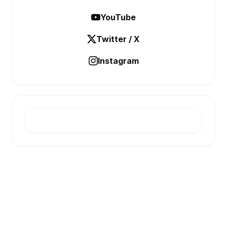
YouTube
Twitter / X
Instagram
E-INFONET