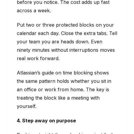
before you notice. The cost adds up fast
across a week.
Put two or three protected blocks on your
calendar each day. Close the extra tabs. Tell
your team you are heads down. Even
ninety minutes without interruptions moves
real work forward.
Atlassian’s guide on time blocking shows
the same pattern holds whether you sit in
an office or work from home. The key is
treating the block like a meeting with
yourself.
4. Step away on purpose