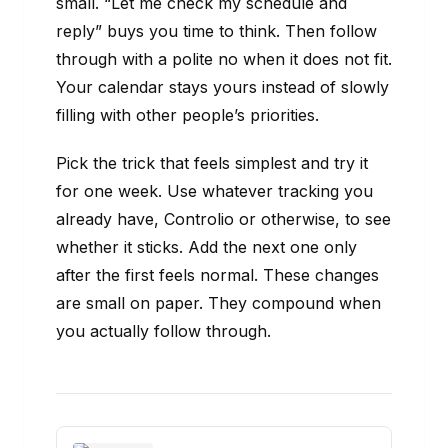
small. “Let me check my schedule and
reply” buys you time to think. Then follow
through with a polite no when it does not fit.
Your calendar stays yours instead of slowly
filling with other people’s priorities.
Pick the trick that feels simplest and try it
for one week. Use whatever tracking you
already have, Controlio or otherwise, to see
whether it sticks. Add the next one only
after the first feels normal. These changes
are small on paper. They compound when
you actually follow through.