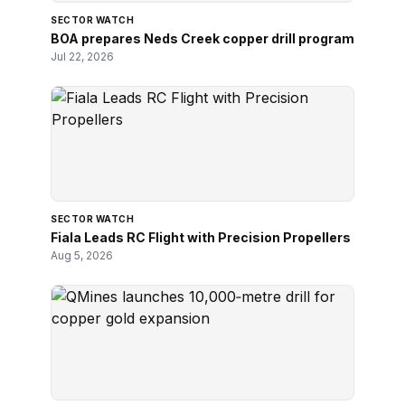
SECTOR WATCH
BOA prepares Neds Creek copper drill program
Jul 22, 2026
SECTOR WATCH
Fiala Leads RC Flight with Precision Propellers
Aug 5, 2026