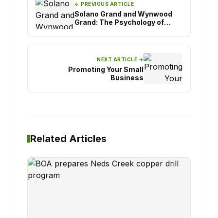
← PREVIOUS ARTICLE
Solano Grand and Wynwood
Grand: The Psychology of
Confident Property Decisions
NEXT ARTICLE →
Promoting Your Small
Business
Related Articles