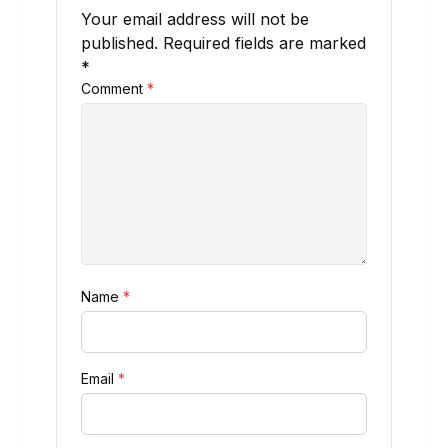
Your email address will not be
published.
Required fields are marked
*
Comment
*
Name
*
Email
*