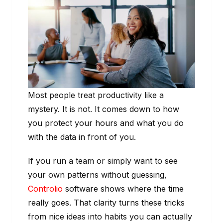
Most people treat productivity like a
mystery. It is not. It comes down to how
you protect your hours and what you do
with the data in front of you.
If you run a team or simply want to see
your own patterns without guessing,
Controlio
software shows where the time
really goes. That clarity turns these tricks
from nice ideas into habits you can actually