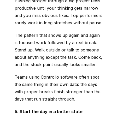
Pushing straight through a big project feels
productive until your thinking gets narrow
and you miss obvious fixes. Top performers
rarely work in long stretches without pause.
The pattern that shows up again and again
is focused work followed by a real break.
Stand up. Walk outside or talk to someone
about anything except the task. Come back,
and the stuck point usually looks smaller.
Teams using Controlio software often spot
the same thing in their own data: the days
with proper breaks finish stronger than the
days that run straight through.
5. Start the day in a better state