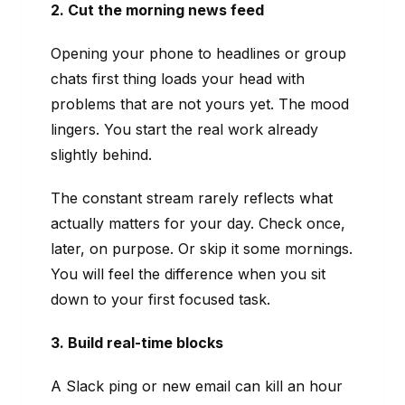
2. Cut the morning news feed
Opening your phone to headlines or group
chats first thing loads your head with
problems that are not yours yet. The mood
lingers. You start the real work already
slightly behind.
The constant stream rarely reflects what
actually matters for your day. Check once,
later, on purpose. Or skip it some mornings.
You will feel the difference when you sit
down to your first focused task.
3. Build real-time blocks
A Slack ping or new email can kill an hour