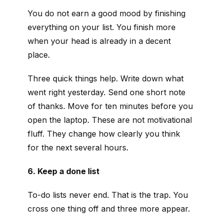
You do not earn a good mood by finishing
everything on your list. You finish more
when your head is already in a decent
place.
Three quick things help. Write down what
went right yesterday. Send one short note
of thanks. Move for ten minutes before you
open the laptop. These are not motivational
fluff. They change how clearly you think
for the next several hours.
6. Keep a done list
To-do lists never end. That is the trap. You
cross one thing off and three more appear.