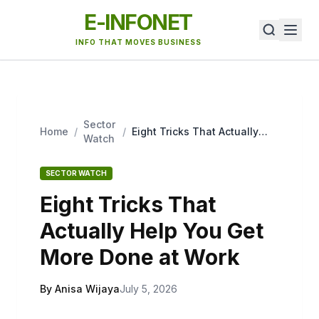
E-INFONET
INFO THAT MOVES BUSINESS
Sector
Home
/
/
Eight Tricks That Actually
Watch
Help You Get More Done at
Work
SECTOR WATCH
Eight Tricks That
Actually Help You Get
More Done at Work
By Anisa Wijaya
July 5, 2026