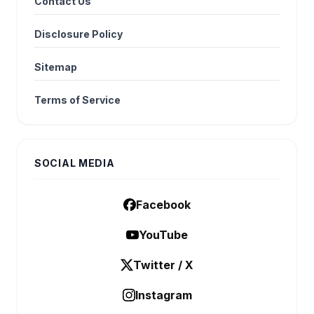
Contact Us
Disclosure Policy
Sitemap
Terms of Service
SOCIAL MEDIA
Facebook
YouTube
Twitter / X
Instagram