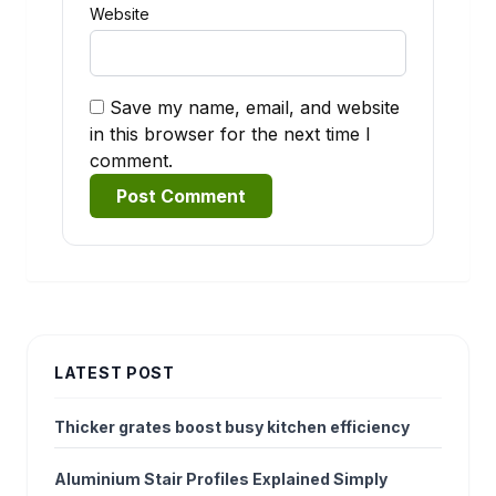
Website
Save my name, email, and website
in this browser for the next time I
comment.
Alternative:
LATEST POST
Thicker grates boost busy kitchen efficiency
Aluminium Stair Profiles Explained Simply