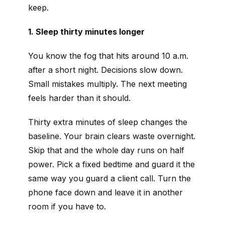
keep.
1. Sleep thirty minutes longer
You know the fog that hits around 10 a.m.
after a short night. Decisions slow down.
Small mistakes multiply. The next meeting
feels harder than it should.
Thirty extra minutes of sleep changes the
baseline. Your brain clears waste overnight.
Skip that and the whole day runs on half
power. Pick a fixed bedtime and guard it the
same way you guard a client call. Turn the
phone face down and leave it in another
room if you have to.