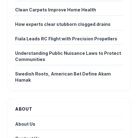
Clean Carpets Improve Home Health
How experts clear stubborn clogged drains
Fiala Leads RC Flight with Precision Propellers
Understanding Public Nuisance Laws to Protect
Communities
Swedish Roots, American Bet Define Akam
Hamak
ABOUT
About Us