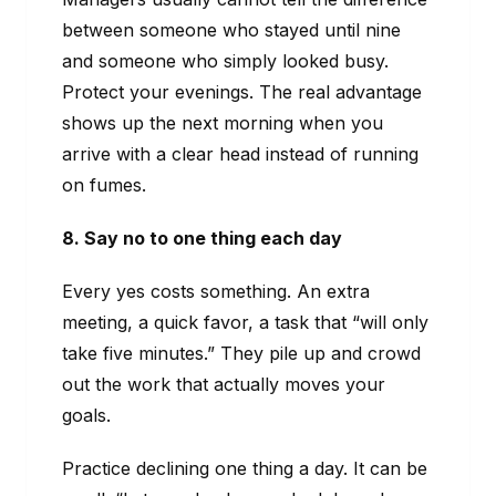
between someone who stayed until nine
and someone who simply looked busy.
Protect your evenings. The real advantage
shows up the next morning when you
arrive with a clear head instead of running
on fumes.
8. Say no to one thing each day
Every yes costs something. An extra
meeting, a quick favor, a task that “will only
take five minutes.” They pile up and crowd
out the work that actually moves your
goals.
Practice declining one thing a day. It can be