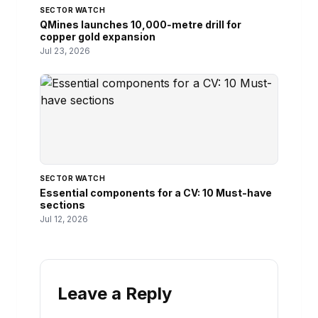
SECTOR WATCH
QMines launches 10,000‑metre drill for
copper gold expansion
Jul 23, 2026
SECTOR WATCH
Essential components for a CV: 10 Must-have
sections
Jul 12, 2026
Leave a Reply