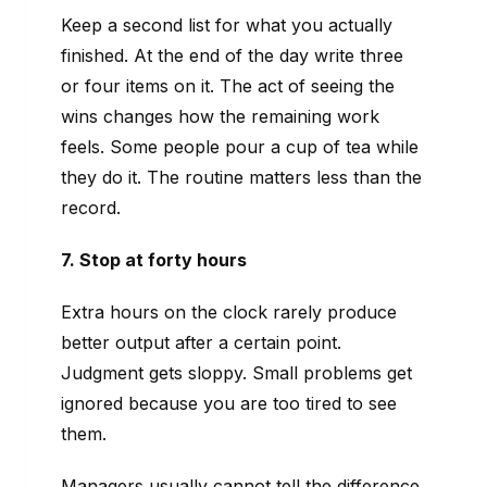
Keep a second list for what you actually
finished. At the end of the day write three
or four items on it. The act of seeing the
wins changes how the remaining work
feels. Some people pour a cup of tea while
they do it. The routine matters less than the
record.
7. Stop at forty hours
Extra hours on the clock rarely produce
better output after a certain point.
Judgment gets sloppy. Small problems get
ignored because you are too tired to see
them.
Managers usually cannot tell the difference