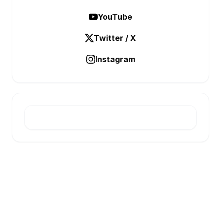
YouTube
Twitter / X
Instagram
E-INFONET