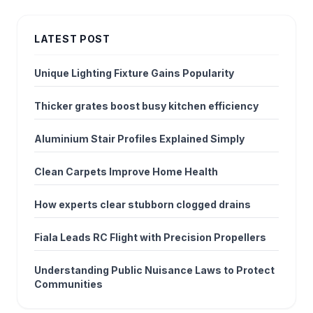
LATEST POST
Unique Lighting Fixture Gains Popularity
Thicker grates boost busy kitchen efficiency
Aluminium Stair Profiles Explained Simply
Clean Carpets Improve Home Health
How experts clear stubborn clogged drains
Fiala Leads RC Flight with Precision Propellers
Understanding Public Nuisance Laws to Protect
Communities