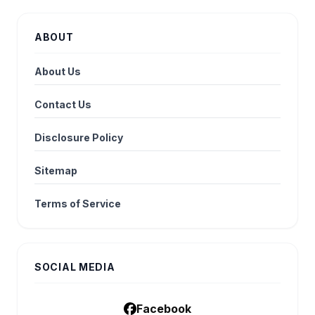
ABOUT
About Us
Contact Us
Disclosure Policy
Sitemap
Terms of Service
SOCIAL MEDIA
Facebook