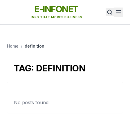
E-INFONET
INFO THAT MOVES BUSINESS
Home
/
definition
TAG:
DEFINITION
No posts found.