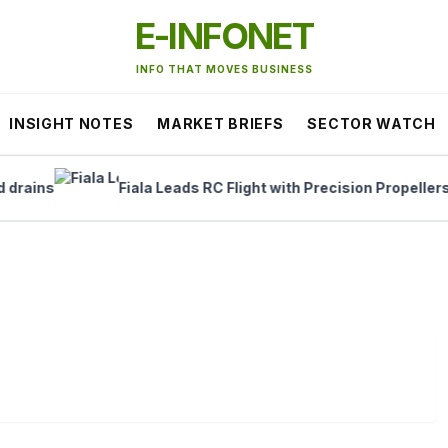
E-INFONET
INFO THAT MOVES BUSINESS
INSIGHT NOTES
MARKET BRIEFS
SECTOR WATCH
ins
Fiala Leads RC Flight with Precision Propellers