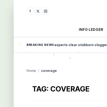
INFO LEDGER
 Home Health
How experts clear stubborn clogged dra
BREAKING NEWS
Home
/
coverage
TAG:
COVERAGE