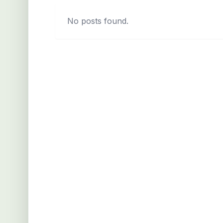
No posts found.