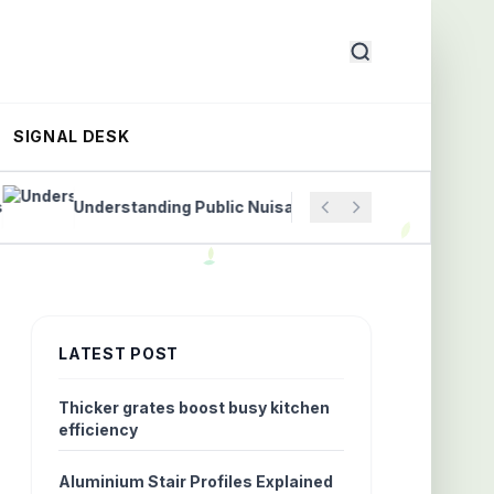
SIGNAL DESK
Understanding Public Nuisance Laws to Protect Communi
LATEST POST
Thicker grates boost busy kitchen
efficiency
Aluminium Stair Profiles Explained