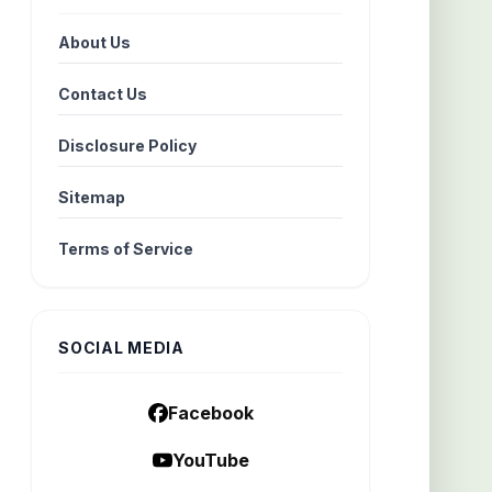
About Us
Contact Us
Disclosure Policy
Sitemap
Terms of Service
SOCIAL MEDIA
Facebook
YouTube