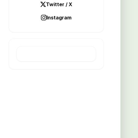
Twitter / X
Instagram
LATEST POST
Thicker grates boost busy
kitchen efficiency