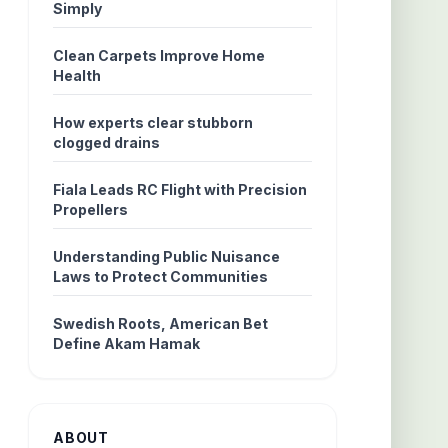
Simply
Clean Carpets Improve Home
Health
How experts clear stubborn
clogged drains
Fiala Leads RC Flight with Precision
Propellers
Understanding Public Nuisance
Laws to Protect Communities
Swedish Roots, American Bet
Define Akam Hamak
ABOUT