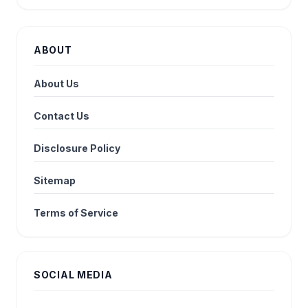
ABOUT
About Us
Contact Us
Disclosure Policy
Sitemap
Terms of Service
SOCIAL MEDIA