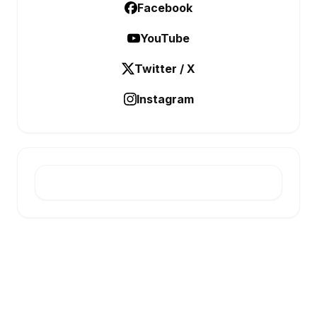
Facebook
YouTube
Twitter / X
Instagram