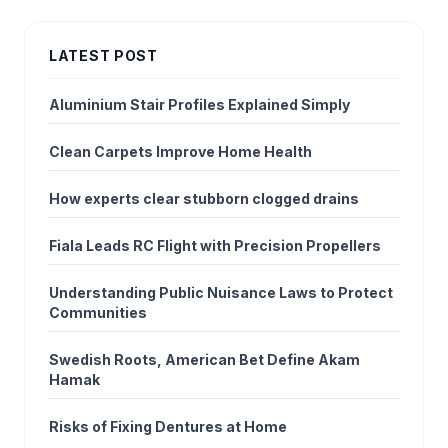
LATEST POST
Aluminium Stair Profiles Explained Simply
Clean Carpets Improve Home Health
How experts clear stubborn clogged drains
Fiala Leads RC Flight with Precision Propellers
Understanding Public Nuisance Laws to Protect
Communities
Swedish Roots, American Bet Define Akam
Hamak
Risks of Fixing Dentures at Home