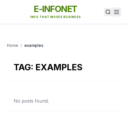
E-INFONET
INFO THAT MOVES BUSINESS
Home
/
examples
TAG:
EXAMPLES
No posts found.