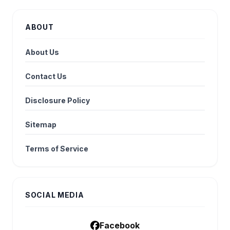
ABOUT
About Us
Contact Us
Disclosure Policy
Sitemap
Terms of Service
SOCIAL MEDIA
Facebook