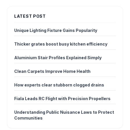
LATEST POST
Unique Lighting Fixture Gains Popularity
Thicker grates boost busy kitchen efficiency
Aluminium Stair Profiles Explained Simply
Clean Carpets Improve Home Health
How experts clear stubborn clogged drains
Fiala Leads RC Flight with Precision Propellers
Understanding Public Nuisance Laws to Protect
Communities