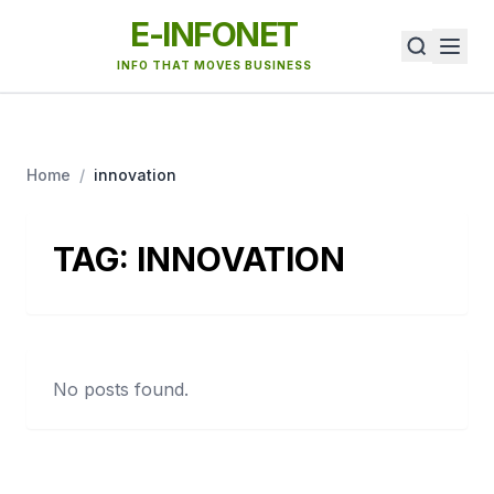
E-INFONET
INFO THAT MOVES BUSINESS
Home
/
innovation
TAG:
INNOVATION
No posts found.