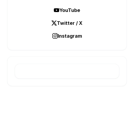
YouTube
Twitter / X
Instagram
E-INFONET