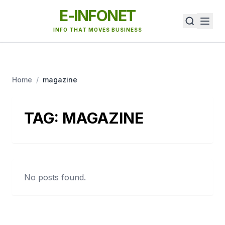
E-INFONET
INFO THAT MOVES BUSINESS
Home
/
magazine
TAG:
MAGAZINE
No posts found.