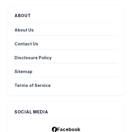
ABOUT
About Us
Contact Us
Disclosure Policy
Sitemap
Terms of Service
SOCIAL MEDIA
Facebook