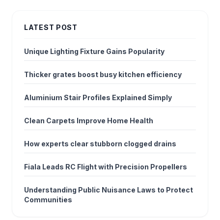
LATEST POST
Unique Lighting Fixture Gains Popularity
Thicker grates boost busy kitchen efficiency
Aluminium Stair Profiles Explained Simply
Clean Carpets Improve Home Health
How experts clear stubborn clogged drains
Fiala Leads RC Flight with Precision Propellers
Understanding Public Nuisance Laws to Protect
Communities