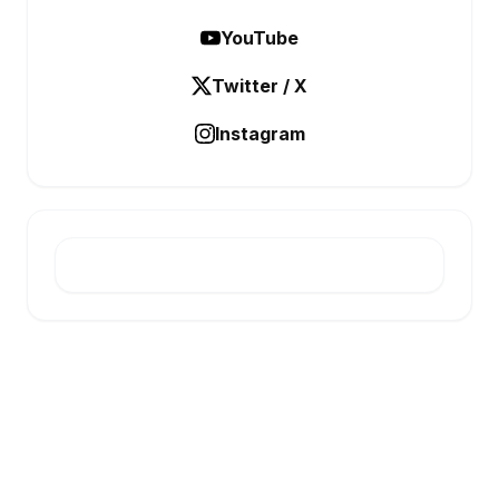
YouTube
Twitter / X
Instagram
E-INFONET