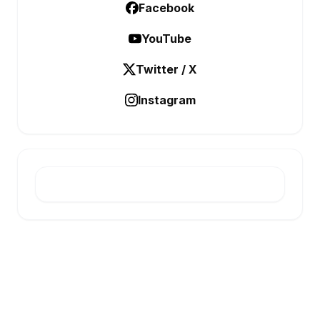
Facebook
YouTube
Twitter / X
Instagram