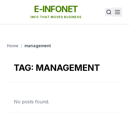
E-INFONET
INFO THAT MOVES BUSINESS
Home
/
management
TAG:
MANAGEMENT
No posts found.