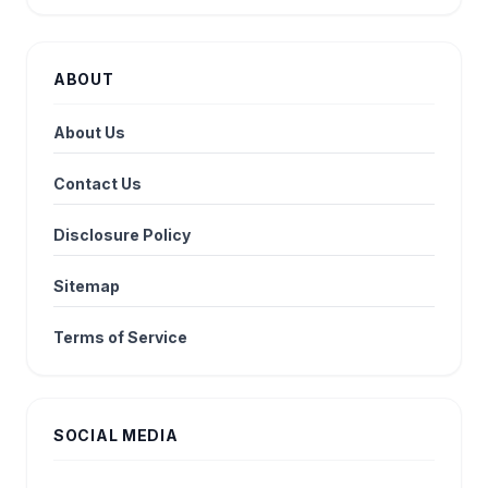
ABOUT
About Us
Contact Us
Disclosure Policy
Sitemap
Terms of Service
SOCIAL MEDIA