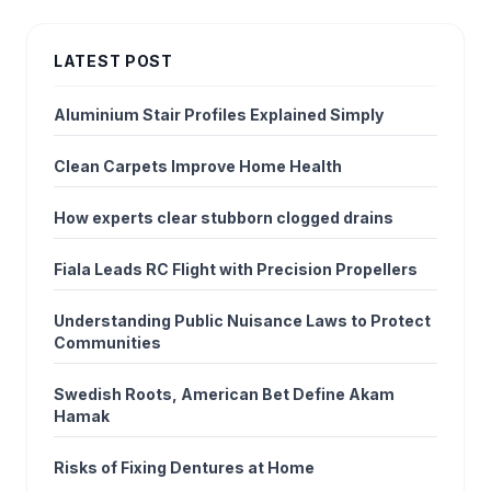
LATEST POST
Aluminium Stair Profiles Explained Simply
Clean Carpets Improve Home Health
How experts clear stubborn clogged drains
Fiala Leads RC Flight with Precision Propellers
Understanding Public Nuisance Laws to Protect
Communities
Swedish Roots, American Bet Define Akam
Hamak
Risks of Fixing Dentures at Home