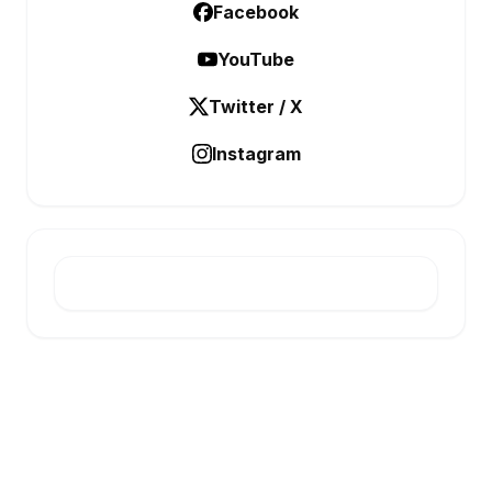
Facebook
YouTube
Twitter / X
Instagram