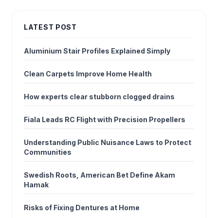
LATEST POST
Aluminium Stair Profiles Explained Simply
Clean Carpets Improve Home Health
How experts clear stubborn clogged drains
Fiala Leads RC Flight with Precision Propellers
Understanding Public Nuisance Laws to Protect
Communities
Swedish Roots, American Bet Define Akam
Hamak
Risks of Fixing Dentures at Home