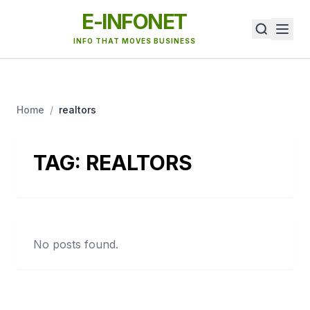
E-INFONET
INFO THAT MOVES BUSINESS
Home
/
realtors
TAG:
REALTORS
No posts found.