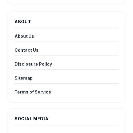
ABOUT
About Us
Contact Us
Disclosure Policy
Sitemap
Terms of Service
SOCIAL MEDIA