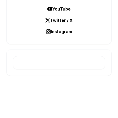
YouTube
Twitter / X
Instagram
E-INFONET