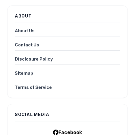
ABOUT
About Us
Contact Us
Disclosure Policy
Sitemap
Terms of Service
SOCIAL MEDIA
Facebook