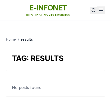
E-INFONET
INFO THAT MOVES BUSINESS
Home
/
results
TAG:
RESULTS
No posts found.