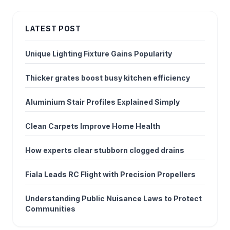
LATEST POST
Unique Lighting Fixture Gains Popularity
Thicker grates boost busy kitchen efficiency
Aluminium Stair Profiles Explained Simply
Clean Carpets Improve Home Health
How experts clear stubborn clogged drains
Fiala Leads RC Flight with Precision Propellers
Understanding Public Nuisance Laws to Protect
Communities