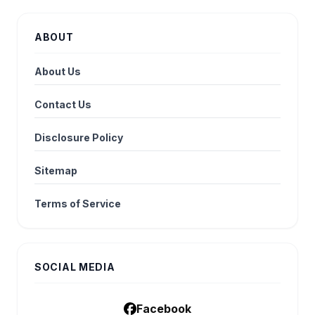
ABOUT
About Us
Contact Us
Disclosure Policy
Sitemap
Terms of Service
SOCIAL MEDIA
Facebook