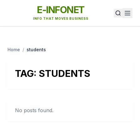
E-INFONET
INFO THAT MOVES BUSINESS
Home
/
students
TAG:
STUDENTS
No posts found.