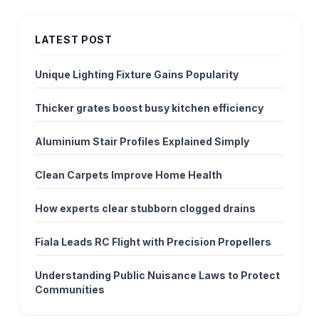
LATEST POST
Unique Lighting Fixture Gains Popularity
Thicker grates boost busy kitchen efficiency
Aluminium Stair Profiles Explained Simply
Clean Carpets Improve Home Health
How experts clear stubborn clogged drains
Fiala Leads RC Flight with Precision Propellers
Understanding Public Nuisance Laws to Protect
Communities