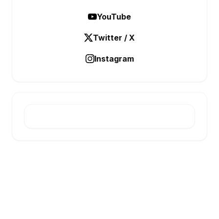
YouTube
Twitter / X
Instagram
E-INFONET