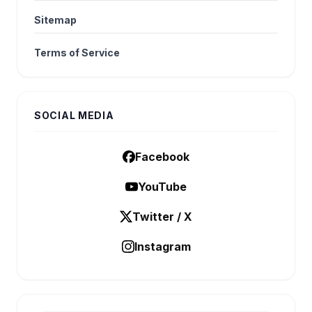
Sitemap
Terms of Service
SOCIAL MEDIA
Facebook
YouTube
Twitter / X
Instagram