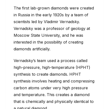
The first lab-grown diamonds were created
in Russia in the early 1920s by a team of
scientists led by Vladimir Vernadsky.
Vernadsky was a professor of geology at
Moscow State University, and he was
interested in the possibility of creating
diamonds artificially.
Vernadsky’s team used a process called
high-pressure, high-temperature (HPHT)
synthesis to create diamonds. HPHT
synthesis involves heating and compressing
carbon atoms under very high pressure
and temperature. This creates a diamond
that is chemically and physically identical to
a natural diamond.