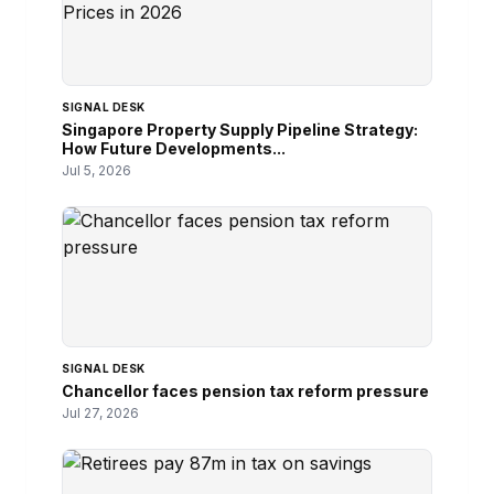
SIGNAL DESK
Singapore Property Supply Pipeline Strategy:
How Future Developments...
Jul 5, 2026
SIGNAL DESK
Chancellor faces pension tax reform pressure
Jul 27, 2026