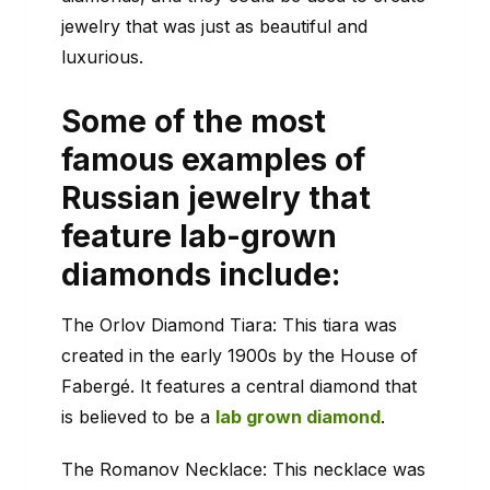
jewelry that was just as beautiful and
luxurious.
Some of the most
famous examples of
Russian jewelry that
feature lab-grown
diamonds include:
The Orlov Diamond Tiara: This tiara was
created in the early 1900s by the House of
Fabergé. It features a central diamond that
is believed to be a
lab grown diamond
.
The Romanov Necklace: This necklace was