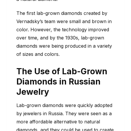
The first lab-grown diamonds created by
Vernadsky’s team were small and brown in
color. However, the technology improved
over time, and by the 1930s, lab-grown
diamonds were being produced in a variety
of sizes and colors.
The Use of Lab-Grown
Diamonds in Russian
Jewelry
Lab-grown diamonds were quickly adopted
by jewelers in Russia. They were seen as a
more affordable alternative to natural
diamonds, and they could be used to create