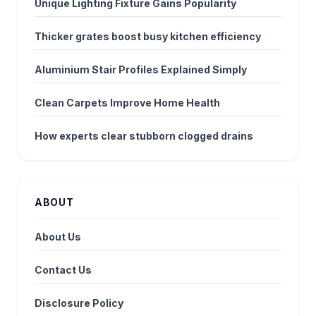
Unique Lighting Fixture Gains Popularity
Thicker grates boost busy kitchen efficiency
Aluminium Stair Profiles Explained Simply
Clean Carpets Improve Home Health
How experts clear stubborn clogged drains
ABOUT
About Us
Contact Us
Disclosure Policy