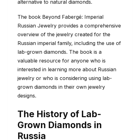
alternative to natural diamonds.
The book Beyond Fabergé: Imperial
Russian Jewelry provides a comprehensive
overview of the jewelry created for the
Russian imperial family, including the use of
lab-grown diamonds. The book is a
valuable resource for anyone who is
interested in learning more about Russian
jewelry or who is considering using lab-
grown diamonds in their own jewelry
designs.
The History of Lab-
Grown Diamonds in
Russia