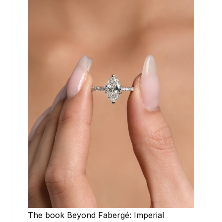
The book Beyond Fabergé: Imperial