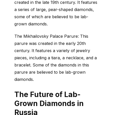
created in the late 19th century. It features
a series of large, pear-shaped diamonds,
some of which are believed to be lab-
grown diamonds.
The Mikhailovsky Palace Parure: This
parure was created in the early 20th
century. It features a variety of jewelry
pieces, including a tiara, a necklace, and a
bracelet. Some of the diamonds in this
parure are believed to be lab-grown
diamonds.
The Future of Lab-
Grown Diamonds in
Russia