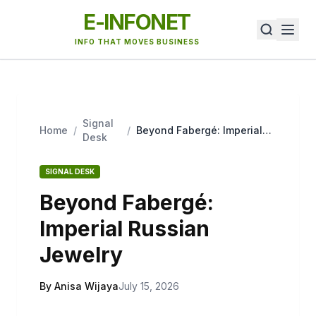
E-INFONET
INFO THAT MOVES BUSINESS
Signal
Home
/
/
Beyond Fabergé: Imperial
Desk
Russian Jewelry
SIGNAL DESK
Beyond Fabergé:
Imperial Russian
Jewelry
By Anisa Wijaya
July 15, 2026