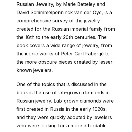
Russian Jewelry, by Marie Betteley and
David Schimmelpenninck van der Oye, is a
comprehensive survey of the jewelry
created for the Russian imperial family from
the 18th to the early 20th centuries. The
book covers a wide range of jewelry, from
the iconic works of Peter Carl Fabergé to
the more obscure pieces created by lesser-
known jewelers.
One of the topics that is discussed in the
book is the use of lab-grown diamonds in
Russian jewelry. Lab-grown diamonds were
first created in Russia in the early 1920s,
and they were quickly adopted by jewelers
who were looking for a more affordable