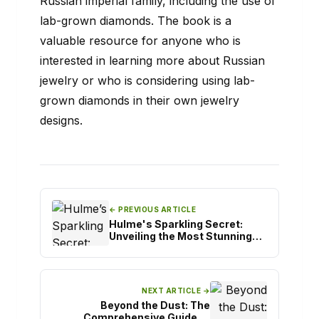
Russian imperial family, including the use of
lab-grown diamonds. The book is a
valuable resource for anyone who is
interested in learning more about Russian
jewelry or who is considering using lab-
grown diamonds in their own jewelry
designs.
← PREVIOUS ARTICLE
Hulme's Sparkling Secret:
Unveiling the Most Stunning
Engagement Rings
NEXT ARTICLE →
Beyond the Dust: The
Comprehensive Guide to