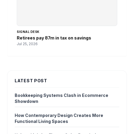
SIGNAL DESK
Retirees pay 87m in tax on savings
Jul 25, 2026
LATEST POST
Bookkeeping Systems Clash in Ecommerce
Showdown
How Contemporary Design Creates More
Functional Living Spaces