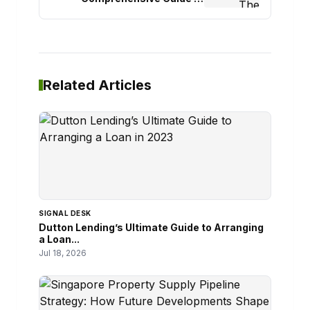
Professional Wall Cleaning
Related Articles
SIGNAL DESK
Dutton Lending’s Ultimate Guide to Arranging
a Loan...
Jul 18, 2026