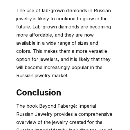
The use of lab-grown diamonds in Russian
jewelry is likely to continue to grow in the
future. Lab-grown diamonds are becoming
more affordable, and they are now
available in a wide range of sizes and
colors. This makes them a more versatile
option for jewelers, and it is likely that they
will become increasingly popular in the
Russian jewelry market.
Conclusion
The book Beyond Fabergé: Imperial
Russian Jewelry provides a comprehensive
overview of the jewelry created for the