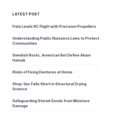
LATEST POST
Fiala Leads RC Flight with Precision Propellers
Understanding Public Nuisance Laws to Protect
Communities
Swedish Roots, American Bet Define Akam
Hamak
Risks of Fixing Dentures at Home
Shop‑Vac Falls Short in Structural Drying
Science
Safeguarding Stored Goods from Moisture
Damage