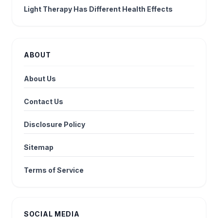
Light Therapy Has Different Health Effects
ABOUT
About Us
Contact Us
Disclosure Policy
Sitemap
Terms of Service
SOCIAL MEDIA