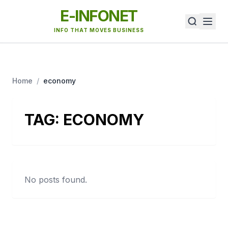
E-INFONET
INFO THAT MOVES BUSINESS
Home
/
economy
TAG:
ECONOMY
No posts found.