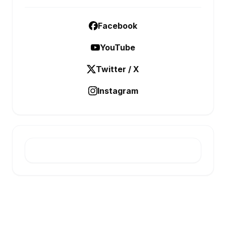
Facebook
YouTube
Twitter / X
Instagram