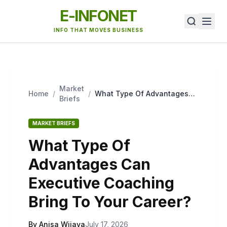
E-INFONET
INFO THAT MOVES BUSINESS
Market
Home
/
/
What Type Of Advantages
Briefs
Can Executive Coaching
Bring To Your Career?
MARKET BRIEFS
What Type Of
Advantages Can
Executive Coaching
Bring To Your Career?
By Anisa Wijaya
July 17, 2026