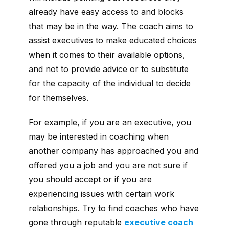
already have easy access to and blocks
that may be in the way. The coach aims to
assist executives to make educated choices
when it comes to their available options,
and not to provide advice or to substitute
for the capacity of the individual to decide
for themselves.
For example, if you are an executive, you
may be interested in coaching when
another company has approached you and
offered you a job and you are not sure if
you should accept or if you are
experiencing issues with certain work
relationships. Try to find coaches who have
gone through reputable
executive coach