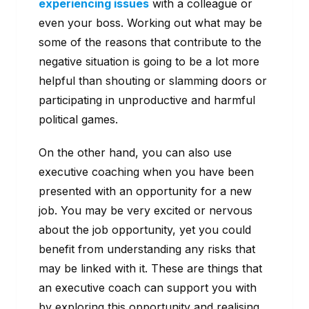
experiencing issues
with a colleague or
even your boss. Working out what may be
some of the reasons that contribute to the
negative situation is going to be a lot more
helpful than shouting or slamming doors or
participating in unproductive and harmful
political games.
On the other hand, you can also use
executive coaching when you have been
presented with an opportunity for a new
job. You may be very excited or nervous
about the job opportunity, yet you could
benefit from understanding any risks that
may be linked with it. These are things that
an executive coach can support you with
by exploring this opportunity and realising