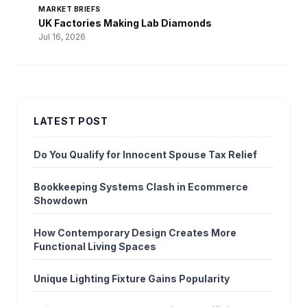
MARKET BRIEFS
UK Factories Making Lab Diamonds
Jul 16, 2026
LATEST POST
Do You Qualify for Innocent Spouse Tax Relief
Bookkeeping Systems Clash in Ecommerce
Showdown
How Contemporary Design Creates More
Functional Living Spaces
Unique Lighting Fixture Gains Popularity