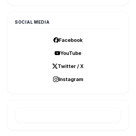
SOCIAL MEDIA
Facebook
YouTube
Twitter / X
Instagram