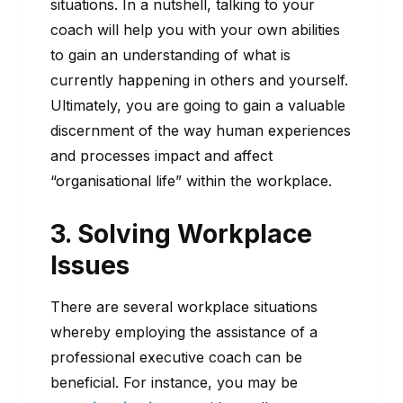
situations. In a nutshell, talking to your
coach will help you with your own abilities
to gain an understanding of what is
currently happening in others and yourself.
Ultimately, you are going to gain a valuable
discernment of the way human experiences
and processes impact and affect
“organisational life” within the workplace.
3. Solving Workplace
Issues
There are several workplace situations
whereby employing the assistance of a
professional executive coach can be
beneficial. For instance, you may be