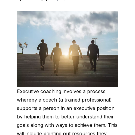
Executive coaching involves a process
whereby a coach (a trained professional)
supports a person in an executive position
by helping them to better understand their
goals along with ways to achieve them. This
will include pointing out resources they