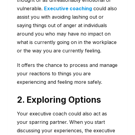
thought of as unreasonably emotional or
vulnerable.
Executive coaching
could also
assist you with avoiding lashing out or
saying things out of anger at individuals
around you who may have no impact on
what is currently going on in the workplace
or the way you are currently feeling.
It offers the chance to process and manage
your reactions to things you are
experiencing and feeling more safely.
2. Exploring Options
Your executive coach could also act as
your sparring partner. When you start
discussing your experiences, the executive