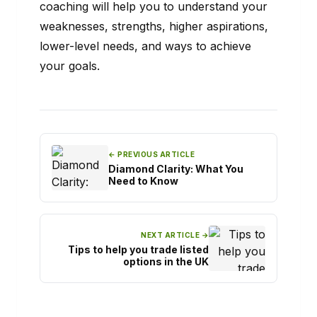
coaching will help you to understand your
weaknesses, strengths, higher aspirations,
lower-level needs, and ways to achieve
your goals.
← PREVIOUS ARTICLE
Diamond Clarity: What You
Need to Know
NEXT ARTICLE →
Tips to help you trade listed
options in the UK