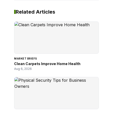
Related Articles
MARKET BRIEFS
Clean Carpets Improve Home Health
Aug 6, 2026