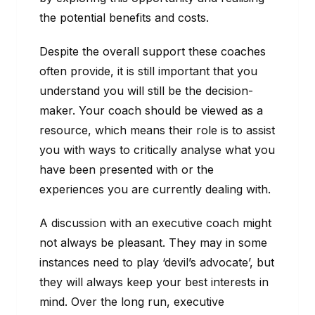
the potential benefits and costs.
Despite the overall support these coaches
often provide, it is still important that you
understand you will still be the decision-
maker. Your coach should be viewed as a
resource, which means their role is to assist
you with ways to critically analyse what you
have been presented with or the
experiences you are currently dealing with.
A discussion with an executive coach might
not always be pleasant. They may in some
instances need to play ‘devil’s advocate’, but
they will always keep your best interests in
mind. Over the long run, executive