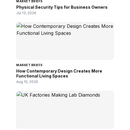
MARKET BRIEFS
Physical Security Tips for Business Owners
Jul 13, 2026
MARKET BRIEFS
How Contemporary Design Creates More
Functional Living Spaces
Aug 10, 2026