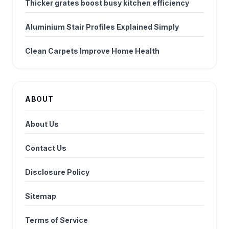
Thicker grates boost busy kitchen efficiency
Aluminium Stair Profiles Explained Simply
Clean Carpets Improve Home Health
ABOUT
About Us
Contact Us
Disclosure Policy
Sitemap
Terms of Service