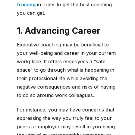
training
in order to get the best coaching
you can get.
1. Advancing Career
Executive coaching may be beneficial to
your well-being and career in your current
workplace. It offers employees a “safe
space” to go through what is happening in
their professional life while avoiding the
negative consequences and risks of having
to do so around work colleagues.
For instance, you may have concerns that
expressing the way you truly feel to your
peers or employer may result in you being