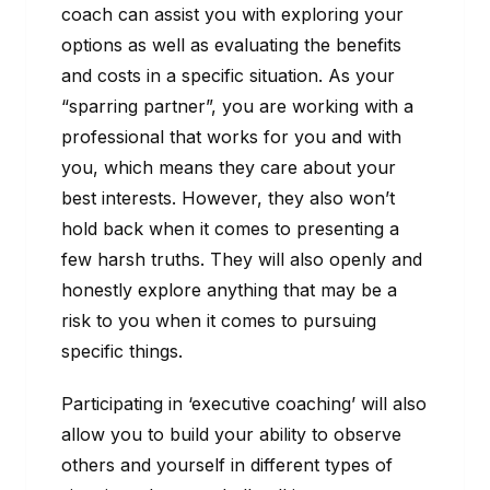
coach can assist you with exploring your
options as well as evaluating the benefits
and costs in a specific situation. As your
“sparring partner”, you are working with a
professional that works for you and with
you, which means they care about your
best interests. However, they also won’t
hold back when it comes to presenting a
few harsh truths. They will also openly and
honestly explore anything that may be a
risk to you when it comes to pursuing
specific things.
Participating in ‘executive coaching’ will also
allow you to build your ability to observe
others and yourself in different types of