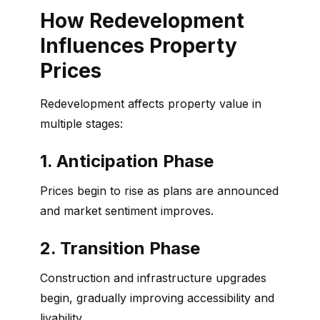
How Redevelopment
Influences Property
Prices
Redevelopment affects property value in
multiple stages:
1. Anticipation Phase
Prices begin to rise as plans are announced
and market sentiment improves.
2. Transition Phase
Construction and infrastructure upgrades
begin, gradually improving accessibility and
livability.