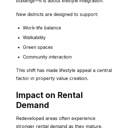
buildings—it is about lifestyle integration.
New districts are designed to support:
Work-life balance
Walkability
Green spaces
Community interaction
This shift has made lifestyle appeal a central
factor in property value creation.
Impact on Rental
Demand
Redeveloped areas often experience
stronger rental demand as they mature.