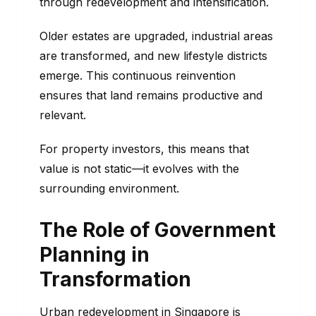
through redevelopment and intensification.
Older estates are upgraded, industrial areas
are transformed, and new lifestyle districts
emerge. This continuous reinvention
ensures that land remains productive and
relevant.
For property investors, this means that
value is not static—it evolves with the
surrounding environment.
The Role of Government
Planning in
Transformation
Urban redevelopment in Singapore is