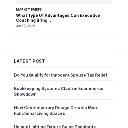
MARKET BRIEFS
What Type Of Advantages Can Executive
Coaching Bring...
Jul 17, 2026
LATEST POST
Do You Qualify for Innocent Spouse Tax Relief
Bookkeeping Systems Clash in Ecommerce
Showdown
How Contemporary Design Creates More
Functional Living Spaces
Unique Lighting Fixture Gains Popularity