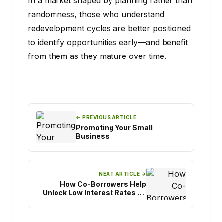
In a market shaped by planning rather than
randomness, those who understand
redevelopment cycles are better positioned
to identify opportunities early—and benefit
from them as they mature over time.
← PREVIOUS ARTICLE
Promoting Your Small
Business
NEXT ARTICLE →
How Co-Borrowers Help
Unlock Low Interest Rates on
Easy Personal Loans