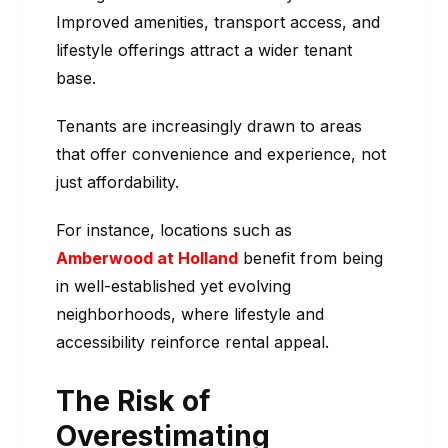
Improved amenities, transport access, and
lifestyle offerings attract a wider tenant
base.
Tenants are increasingly drawn to areas
that offer convenience and experience, not
just affordability.
For instance, locations such as
Amberwood at Holland
benefit from being
in well-established yet evolving
neighborhoods, where lifestyle and
accessibility reinforce rental appeal.
The Risk of
Overestimating