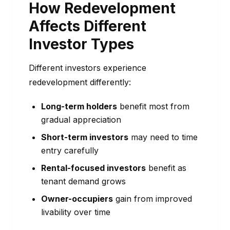
How Redevelopment
Affects Different
Investor Types
Different investors experience
redevelopment differently:
Long-term holders
benefit most from
gradual appreciation
Short-term investors
may need to time
entry carefully
Rental-focused investors
benefit as
tenant demand grows
Owner-occupiers
gain from improved
livability over time