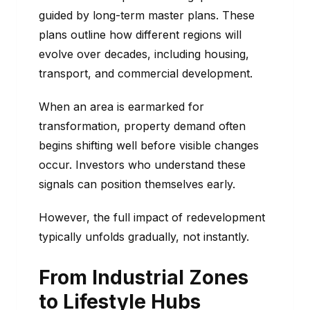
guided by long-term master plans. These
plans outline how different regions will
evolve over decades, including housing,
transport, and commercial development.
When an area is earmarked for
transformation, property demand often
begins shifting well before visible changes
occur. Investors who understand these
signals can position themselves early.
However, the full impact of redevelopment
typically unfolds gradually, not instantly.
From Industrial Zones
to Lifestyle Hubs