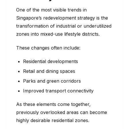
One of the most visible trends in
Singapore’s redevelopment strategy is the
transformation of industrial or underutilized
zones into mixed-use lifestyle districts.
These changes often include:
Residential developments
Retail and dining spaces
Parks and green corridors
Improved transport connectivity
As these elements come together,
previously overlooked areas can become
highly desirable residential zones.