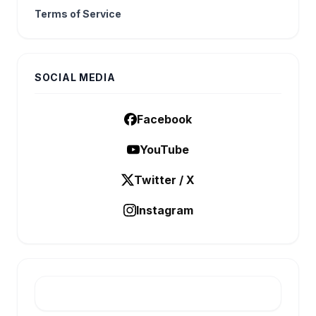
Terms of Service
SOCIAL MEDIA
Facebook
YouTube
Twitter / X
Instagram