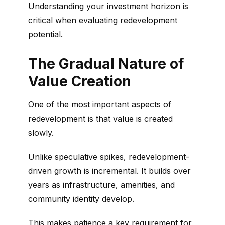
Understanding your investment horizon is
critical when evaluating redevelopment
potential.
The Gradual Nature of
Value Creation
One of the most important aspects of
redevelopment is that value is created
slowly.
Unlike speculative spikes, redevelopment-
driven growth is incremental. It builds over
years as infrastructure, amenities, and
community identity develop.
This makes patience a key requirement for