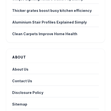
Thicker grates boost busy kitchen efficiency
Aluminium Stair Profiles Explained Simply
Clean Carpets Improve Home Health
ABOUT
About Us
Contact Us
Disclosure Policy
Sitemap