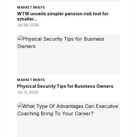
MARKET BRIEFS
WTW unveils simpler pension risk tool for
smaller...
Jul 28, 2026
MARKET BRIEFS
Physical Security Tips for Business Owners
Jul 13, 2026