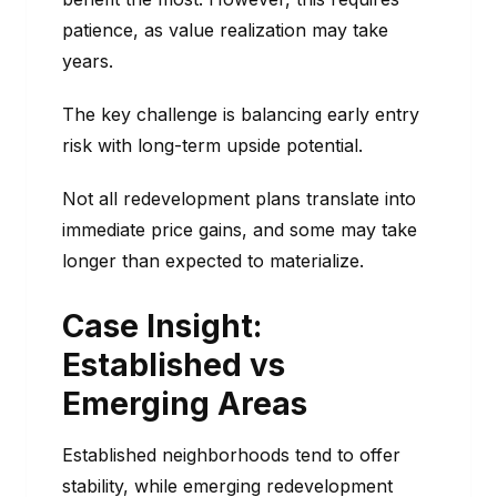
patience, as value realization may take
years.
The key challenge is balancing early entry
risk with long-term upside potential.
Not all redevelopment plans translate into
immediate price gains, and some may take
longer than expected to materialize.
Case Insight:
Established vs
Emerging Areas
Established neighborhoods tend to offer
stability, while emerging redevelopment