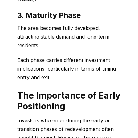
3. Maturity Phase
The area becomes fully developed,
attracting stable demand and long-term
residents.
Each phase carries different investment
implications, particularly in terms of timing
entry and exit.
The Importance of Early
Positioning
Investors who enter during the early or
transition phases of redevelopment often
benefit the most. However, this requires