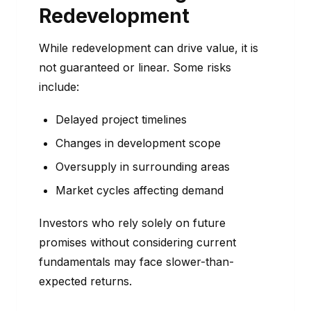
Redevelopment
While redevelopment can drive value, it is
not guaranteed or linear. Some risks
include:
Delayed project timelines
Changes in development scope
Oversupply in surrounding areas
Market cycles affecting demand
Investors who rely solely on future
promises without considering current
fundamentals may face slower-than-
expected returns.