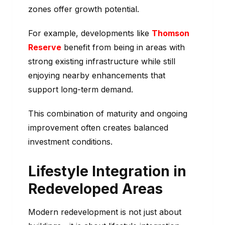
zones offer growth potential.
For example, developments like
Thomson
Reserve
benefit from being in areas with
strong existing infrastructure while still
enjoying nearby enhancements that
support long-term demand.
This combination of maturity and ongoing
improvement often creates balanced
investment conditions.
Lifestyle Integration in
Redeveloped Areas
Modern redevelopment is not just about