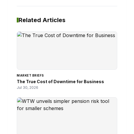
Related Articles
MARKET BRIEFS
The True Cost of Downtime for Business
Jul 30, 2026