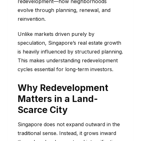
redevelopment—how neighborhoods
evolve through planning, renewal, and
reinvention.
Unlike markets driven purely by
speculation, Singapore’s real estate growth
is heavily influenced by structured planning.
This makes understanding redevelopment
cycles essential for long-term investors.
Why Redevelopment
Matters in a Land-
Scarce City
Singapore does not expand outward in the
traditional sense. Instead, it grows inward