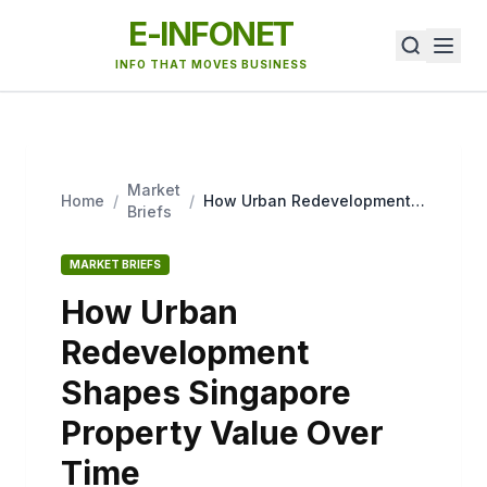
E-INFONET
INFO THAT MOVES BUSINESS
Market
Home
/
/
How Urban Redevelopment
Briefs
Shapes Singapore Property
Value Over Time
MARKET BRIEFS
How Urban
Redevelopment
Shapes Singapore
Property Value Over
Time