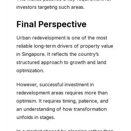
investors targeting such areas.
Final Perspective
Urban redevelopment is one of the most
reliable long-term drivers of property value
in Singapore. It reflects the country’s
structured approach to growth and land
optimization.
However, successful investment in
redevelopment areas requires more than
optimism. It requires timing, patience, and
an understanding of how transformation
unfolds in stages.