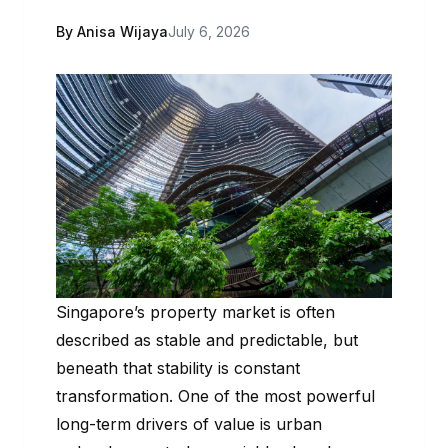
By Anisa Wijaya
July 6, 2026
Singapore’s property market is often
described as stable and predictable, but
beneath that stability is constant
transformation. One of the most powerful
long-term drivers of value is urban