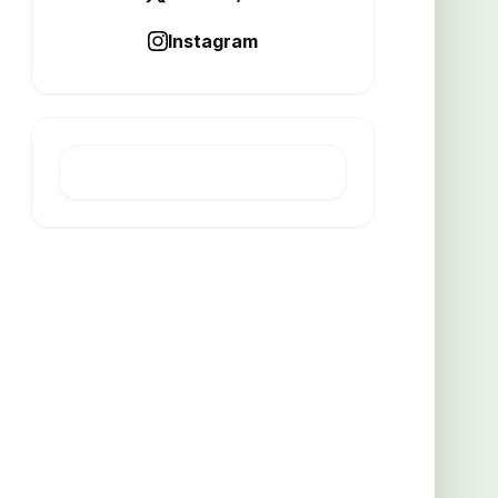
Instagram
LATEST POST
How experts clear stubborn
clogged drains
AUGUST 6, 2026