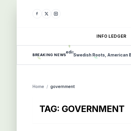
INFO LEDGER
 Protect Communities
Swedish Roots, American Bet 
BREAKING NEWS
Home
/
government
TAG:
GOVERNMENT