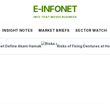
E-INFONET
INFO THAT MOVES BUSINESS
INSIGHT NOTES
MARKET BRIEFS
SECTOR WATCH
Define Akam Hamak
Risks of Fixing Dentures at Home