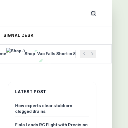
SIGNAL DESK
Shop‑Vac Falls Short in Structural Drying Science
LATEST POST
How experts clear stubborn
clogged drains
Fiala Leads RC Flight with Precision