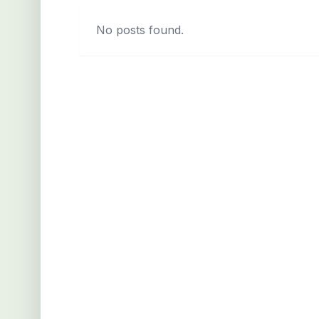
No posts found.