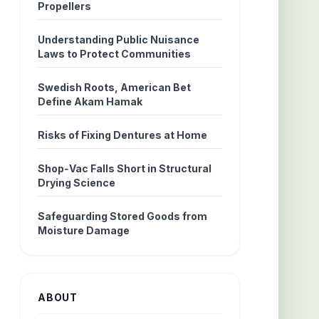
Propellers
Understanding Public Nuisance
Laws to Protect Communities
Swedish Roots, American Bet
Define Akam Hamak
Risks of Fixing Dentures at Home
Shop‑Vac Falls Short in Structural
Drying Science
Safeguarding Stored Goods from
Moisture Damage
ABOUT