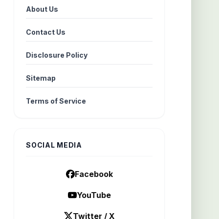
About Us
Contact Us
Disclosure Policy
Sitemap
Terms of Service
SOCIAL MEDIA
Facebook
YouTube
Twitter / X