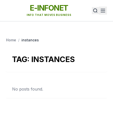
E-INFONET
INFO THAT MOVES BUSINESS
Home
/
instances
TAG:
INSTANCES
No posts found.