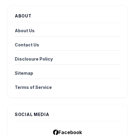
ABOUT
About Us
Contact Us
Disclosure Policy
Sitemap
Terms of Service
SOCIAL MEDIA
Facebook