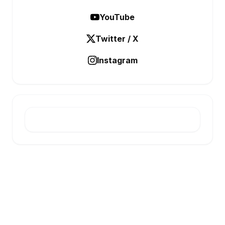
YouTube
Twitter / X
Instagram
E-INFONET