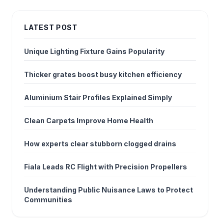
LATEST POST
Unique Lighting Fixture Gains Popularity
Thicker grates boost busy kitchen efficiency
Aluminium Stair Profiles Explained Simply
Clean Carpets Improve Home Health
How experts clear stubborn clogged drains
Fiala Leads RC Flight with Precision Propellers
Understanding Public Nuisance Laws to Protect
Communities