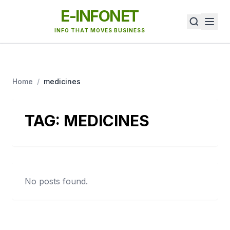
E-INFONET
INFO THAT MOVES BUSINESS
Home
/
medicines
TAG:
MEDICINES
No posts found.