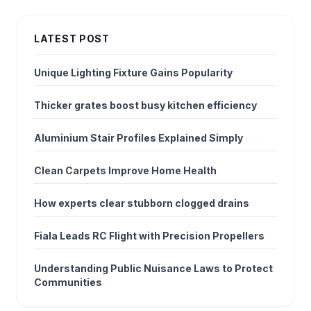
LATEST POST
Unique Lighting Fixture Gains Popularity
Thicker grates boost busy kitchen efficiency
Aluminium Stair Profiles Explained Simply
Clean Carpets Improve Home Health
How experts clear stubborn clogged drains
Fiala Leads RC Flight with Precision Propellers
Understanding Public Nuisance Laws to Protect
Communities