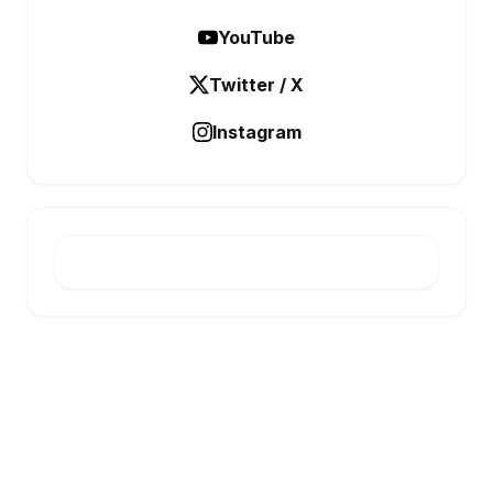
YouTube
Twitter / X
Instagram
E-INFONET