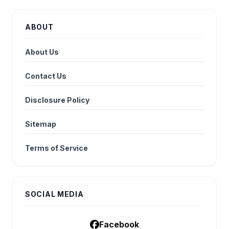
ABOUT
About Us
Contact Us
Disclosure Policy
Sitemap
Terms of Service
SOCIAL MEDIA
Facebook