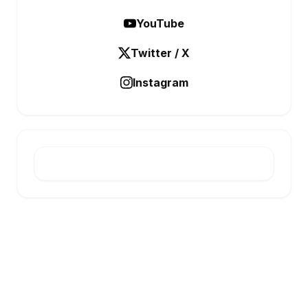
YouTube
Twitter / X
Instagram
E-INFONET