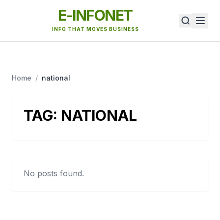
E-INFONET
INFO THAT MOVES BUSINESS
Home
/
national
TAG:
NATIONAL
No posts found.