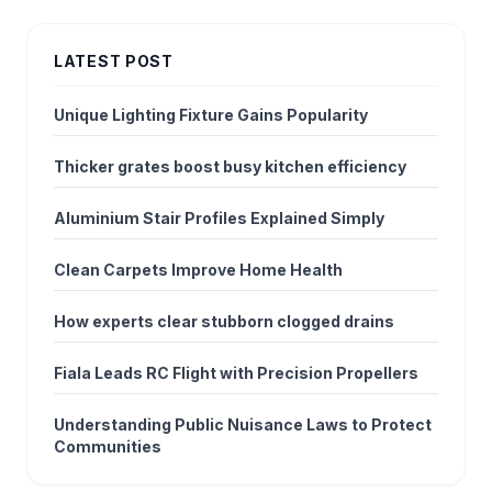
LATEST POST
Unique Lighting Fixture Gains Popularity
Thicker grates boost busy kitchen efficiency
Aluminium Stair Profiles Explained Simply
Clean Carpets Improve Home Health
How experts clear stubborn clogged drains
Fiala Leads RC Flight with Precision Propellers
Understanding Public Nuisance Laws to Protect
Communities