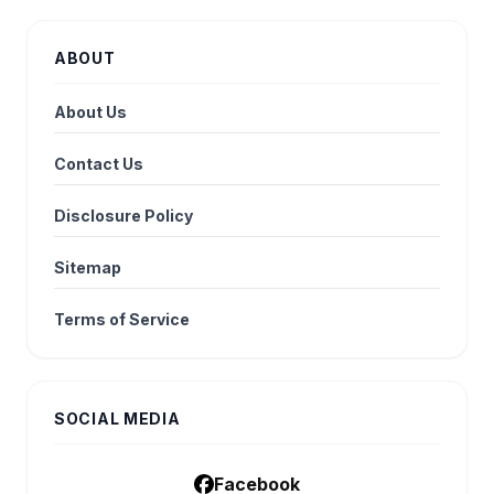
ABOUT
About Us
Contact Us
Disclosure Policy
Sitemap
Terms of Service
SOCIAL MEDIA
Facebook