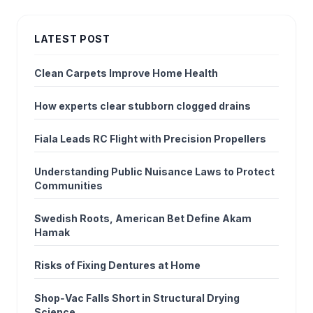
LATEST POST
Clean Carpets Improve Home Health
How experts clear stubborn clogged drains
Fiala Leads RC Flight with Precision Propellers
Understanding Public Nuisance Laws to Protect
Communities
Swedish Roots, American Bet Define Akam
Hamak
Risks of Fixing Dentures at Home
Shop‑Vac Falls Short in Structural Drying
Science