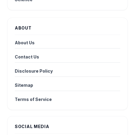
ABOUT
About Us
Contact Us
Disclosure Policy
Sitemap
Terms of Service
SOCIAL MEDIA