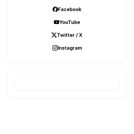
Facebook
YouTube
Twitter / X
Instagram