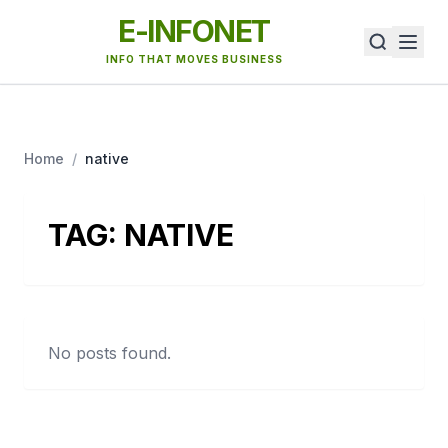
E-INFONET
INFO THAT MOVES BUSINESS
Home
/
native
TAG:
NATIVE
No posts found.