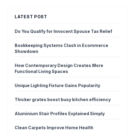
LATEST POST
Do You Qualify for Innocent Spouse Tax Relief
Bookkeeping Systems Clash in Ecommerce
Showdown
How Contemporary Design Creates More
Functional Living Spaces
Unique Lighting Fixture Gains Popularity
Thicker grates boost busy kitchen efficiency
Aluminium Stair Profiles Explained Simply
Clean Carpets Improve Home Health