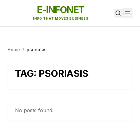
E-INFONET
INFO THAT MOVES BUSINESS
Home
/
psoriasis
TAG:
PSORIASIS
No posts found.