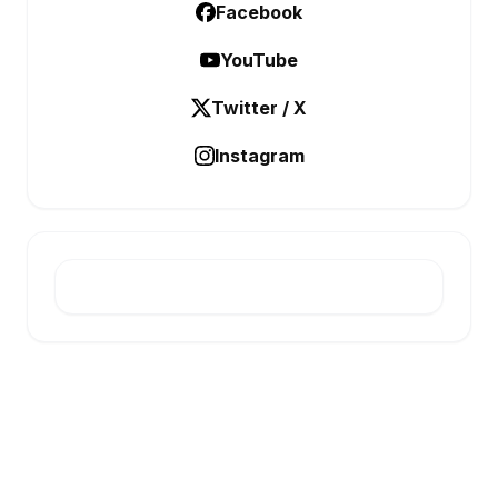
Facebook
YouTube
Twitter / X
Instagram