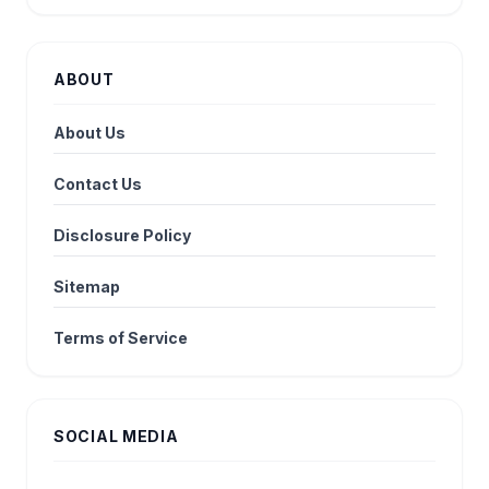
ABOUT
About Us
Contact Us
Disclosure Policy
Sitemap
Terms of Service
SOCIAL MEDIA