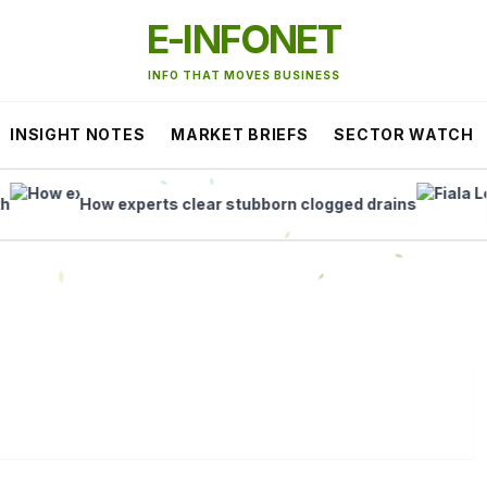
E-INFONET
INFO THAT MOVES BUSINESS
INSIGHT NOTES
MARKET BRIEFS
SECTOR WATCH
How experts clear stubborn clogged drains
Fiala