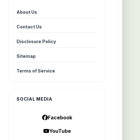
About Us
Contact Us
Disclosure Policy
Sitemap
Terms of Service
SOCIAL MEDIA
Facebook
YouTube