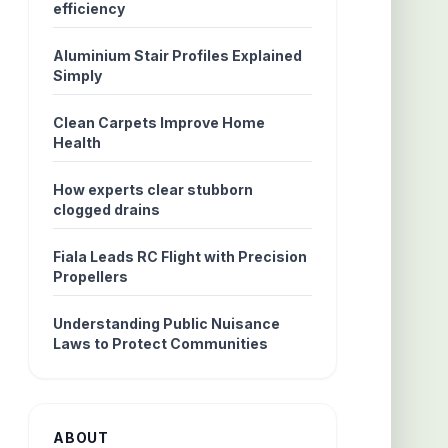
efficiency
Aluminium Stair Profiles Explained
Simply
Clean Carpets Improve Home
Health
How experts clear stubborn
clogged drains
Fiala Leads RC Flight with Precision
Propellers
Understanding Public Nuisance
Laws to Protect Communities
ABOUT