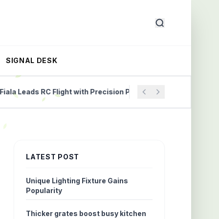
SIGNAL DESK
 Leads RC Flight with Precision Propellers
Understandi
LATEST POST
Unique Lighting Fixture Gains
Popularity
Thicker grates boost busy kitchen