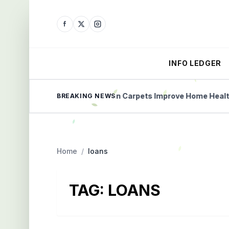
INFO LEDGER
lained Simply
Clean Carpets Improve Home Health
BREAKING NEWS
Home
/
loans
TAG:
LOANS