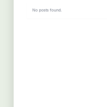
No posts found.