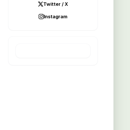
Twitter / X
Instagram
LATEST POST
Unique Lighting Fixture Gains
Popularity