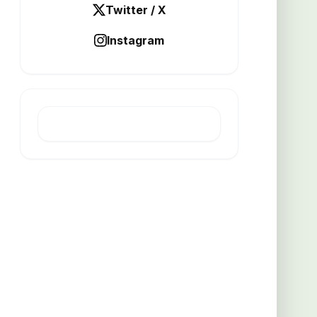
Twitter / X
Instagram
LATEST POST
Thicker grates boost busy
kitchen efficiency