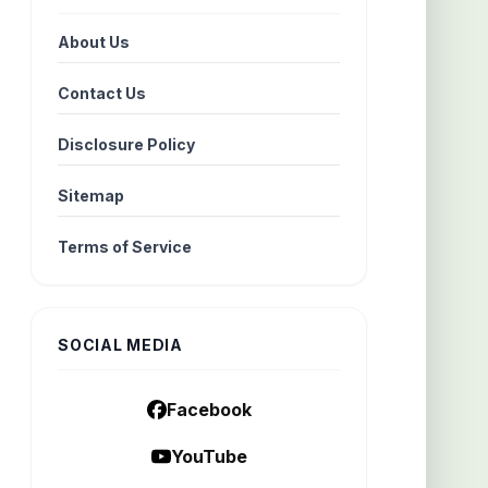
About Us
Contact Us
Disclosure Policy
Sitemap
Terms of Service
SOCIAL MEDIA
Facebook
YouTube