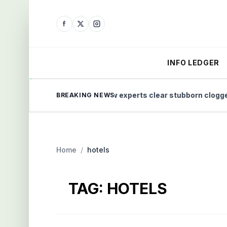
INFO LEDGER
e Home Health
How experts clear stubborn clogged dr
BREAKING NEWS
Home
/
hotels
TAG:
HOTELS