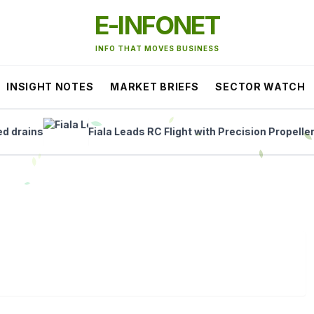
E-INFONET
INFO THAT MOVES BUSINESS
INSIGHT NOTES
MARKET BRIEFS
SECTOR WATCH
ains
Fiala Leads RC Flight with Precision Propellers