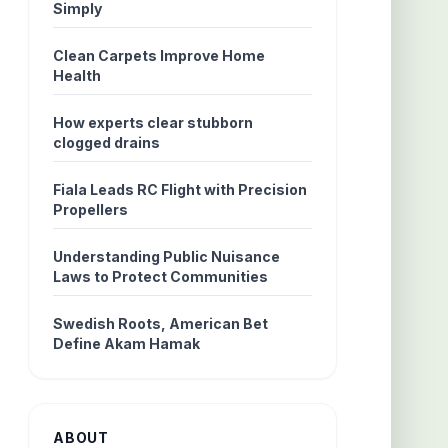
Simply
Clean Carpets Improve Home
Health
How experts clear stubborn
clogged drains
Fiala Leads RC Flight with Precision
Propellers
Understanding Public Nuisance
Laws to Protect Communities
Swedish Roots, American Bet
Define Akam Hamak
ABOUT