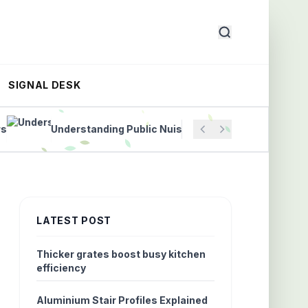
SIGNAL DESK
Understanding Public Nuisance Laws to Protect Commun
LATEST POST
Thicker grates boost busy kitchen
efficiency
Aluminium Stair Profiles Explained