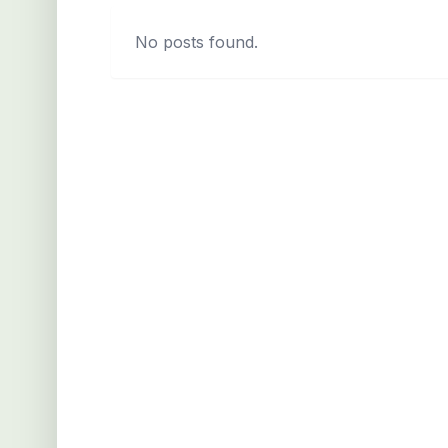
No posts found.